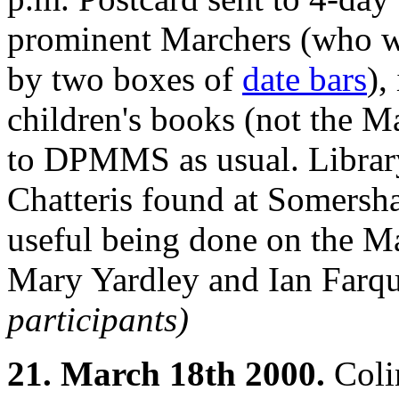
prominent Marchers (who we
by two boxes of
date bars
),
children's books (not the M
to DPMMS as usual. Librar
Chatteris found at Somersha
useful being done on the 
Mary Yardley and Ian Farqu
participants)
21. March 18th 2000.
Coli