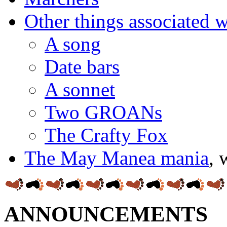
Other things associated
A song
Date bars
A sonnet
Two GROANs
The Crafty Fox
The May Manea mania
, 
ANNOUNCEMENTS