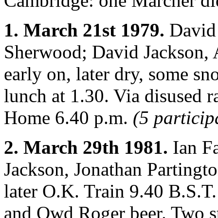
Cambridge: one Marcher did
1. March 21st 1979.
David 
Sherwood; David Jackson, A
early on, later dry, some sn
lunch at 1.30. Via disused 
Home 6.40 p.m.
(5 particip
2. March 29th 1981.
Ian F
Jackson, Jonathan Partingto
later O.K. Train 9.40 B.S.T.
and Owd Roger beer. Two st