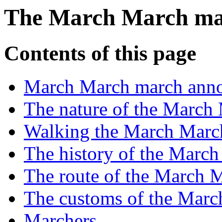
The March March m
Contents of this page
March March march ann
The nature of the March
Walking the March Marc
The history of the Marc
The route of the March 
The customs of the Mar
Marchers