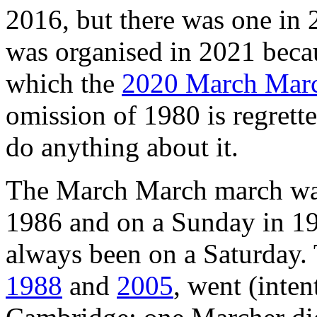
2016, but there was one i
was organised in 2021 beca
which the
2020 March Mar
omission of 1980 is regrette
do anything about it.
The March March march wa
1986 and on a Sunday in 19
always been on a Saturday
1988
and
2005
, went (inten