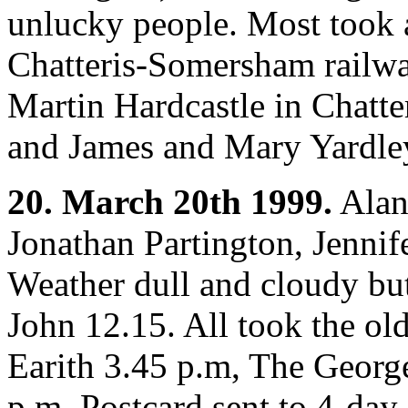
unlucky people. Most took a
Chatteris-Somersham railwa
Martin Hardcastle in Chatte
and James and Mary Yardley
20. March 20th 1999.
Alan
Jonathan Partington, Jennif
Weather dull and cloudy but
John 12.15. All took the ol
Earith 3.45 p.m, The Georg
p.m. Postcard sent to 4-day