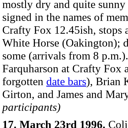
mostly dry and quite sunny 
signed in the names of mem
Crafty Fox 12.45ish, stops 
White Horse (Oakington); d
some (arrivals from 8 p.m.)
Farquharson at Crafty Fox 
forgotten
date bars
), Brian 
Girton, and James and Mary
participants)
17. March 23rd 1996.
Coli