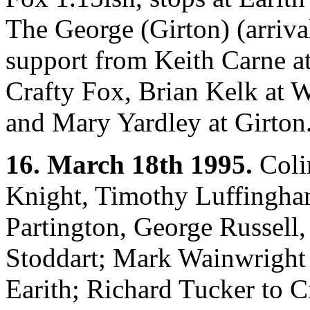
The George (Girton) (arriva
support from Keith Carne at
Crafty Fox, Brian Kelk at 
and Mary Yardley at Girton
16. March 18th 1995.
Colin
Knight, Timothy Luffingha
Partington, George Russell
Stoddart; Mark Wainwright 
Earith; Richard Tucker to 