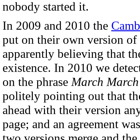
nobody started it.
In 2009 and 2010 the
Cambr
put on their own version o
apparently believing that th
existence. In 2010 we dete
on the phrase
March March
politely pointing out that 
ahead with their version a
page; and an agreement was
two versions merge and th