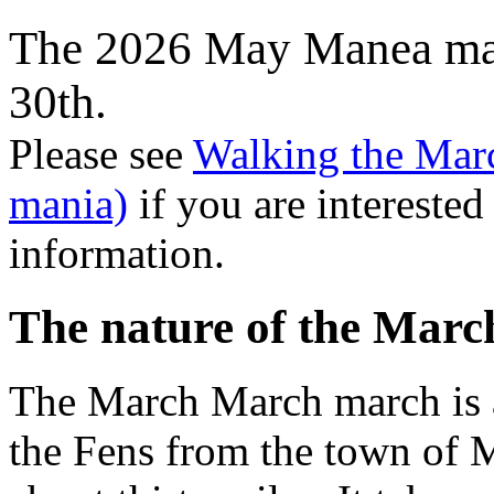
The 2026 May Manea man
30th.
Please see
Walking the Mar
mania)
if you are interested
information.
The nature of the Mar
The March March march is 
the Fens from the town of 