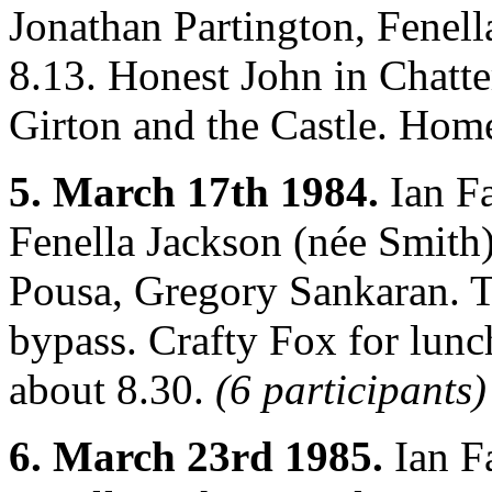
Jonathan Partington, Fenel
8.13. Honest John in Chatte
Girton and the Castle. Hom
5. March 17th 1984.
Ian Fa
Fenella Jackson (née Smith)
Pousa, Gregory Sankaran. 
bypass. Crafty Fox for lun
about 8.30.
(6 participants)
6. March 23rd 1985.
Ian F