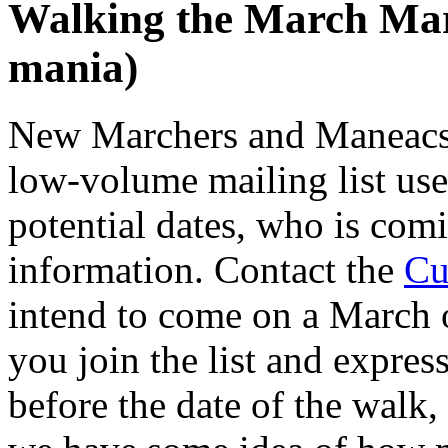
Walking the March Ma
mania)
New Marchers and Maneacs 
low-volume mailing list use
potential dates, who is com
information. Contact the
Cu
intend to come on a March o
you join the list and express
before the date of the walk