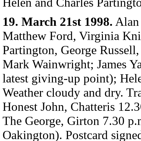
Helen and Charles Partingto
19. March 21st 1998.
Alan 
Matthew Ford, Virginia Kn
Partington, George Russell
Mark Wainwright; James Ya
latest giving-up point); Hel
Weather cloudy and dry. Tra
Honest John, Chatteris 12.3
The George, Girton 7.30 p.
Oakington). Postcard signed