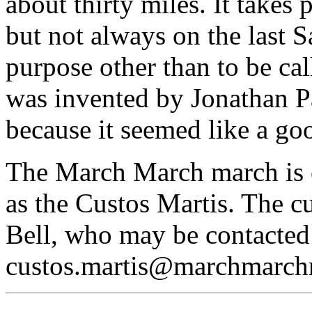
about thirty miles. It takes 
but not always on the last S
purpose other than to be ca
was invented by Jonathan P
because it seemed like a goo
The March March march is o
as the Custos Martis. The c
Bell, who may be contacted
custos.martis@marchmarch