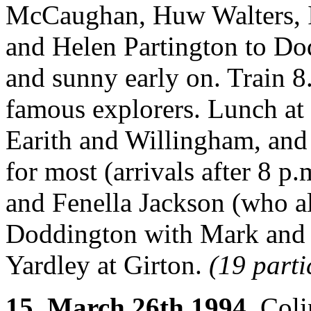
McCaughan, Huw Walters, I
and Helen Partington to Do
and sunny early on. Train 8
famous explorers. Lunch at 
Earith and Willingham, and
for most (arrivals after 8 
and Fenella Jackson (who 
Doddington with Mark and
Yardley at Girton.
(19 parti
15. March 26th 1994.
Colin