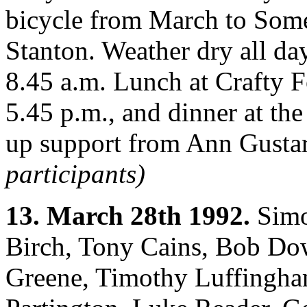
bicycle from March to Some
Stanton. Weather dry all day
8.45 a.m. Lunch at Crafty F
5.45 p.m., and dinner at th
up support from Ann Gusta
participants)
13. March 28th 1992.
Simo
Birch, Tony Cains, Bob Dow
Greene, Timothy Luffingha