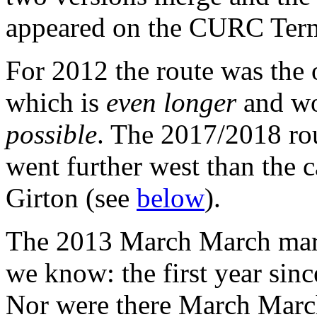
appeared on the CURC Ter
For 2012 the route was the
which is
even longer
and w
possible
. The 2017/2018 ro
went further west than the 
Girton (see
below
).
The 2013 March March march
we know: the first year sin
Nor were there March Marc