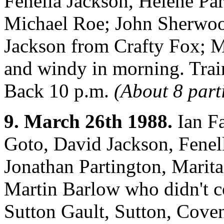
Fenella Jackson, Helene Par
Michael Roe; John Sherwoo
Jackson from Crafty Fox; M
and windy in morning. Train
Back 10 p.m.
(About 8 part
9. March 26th 1988.
Ian Fa
Goto, David Jackson, Fenel
Jonathan Partington, Marita
Martin Barlow who didn't c
Sutton Gault, Sutton, Cove