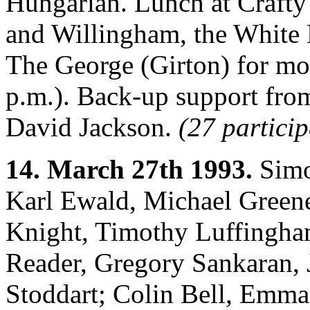
Hungarian. Lunch at Crafty 
and Willingham, the White 
The George (Girton) for mos
p.m.). Back-up support fro
David Jackson.
(27 particip
14. March 27th 1993.
Simo
Karl Ewald, Michael Greene
Knight, Timothy Luffingha
Reader, Gregory Sankaran,
Stoddart; Colin Bell, Emma