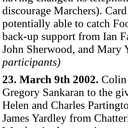
discourage Marchers). Card
potentially able to catch F
back-up support from Ian F
John Sherwood, and Mary Y
participants)
23. March 9th 2002.
Colin 
Gregory Sankaran to the gi
Helen and Charles Partingto
James Yardley from Chatteri