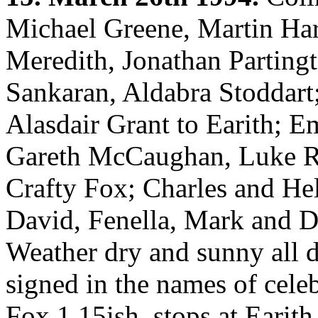
Michael Greene, Martin Har
Meredith, Jonathan Parting
Sankaran, Aldabra Stoddart
Alasdair Grant to Earith;
Gareth McCaughan, Luke R
Crafty Fox; Charles and Hel
David, Fenella, Mark and 
Weather dry and sunny all d
signed in the names of cele
Fox 1.15ish, stops at Earit