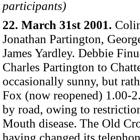
participants)
22. March 31st 2001.
Colin
Jonathan Partington, Georg
James Yardley. Debbie Finu
Charles Partington to Chatt
occasionally sunny, but rat
Fox (now reopened) 1.00-2.
by road, owing to restricti
Mouth disease. The Old Cro
having changed its telephon