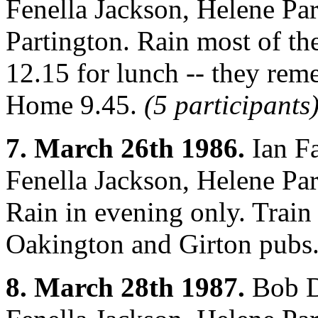
Fenella Jackson, Helene Par
Partington. Rain most of th
12.15 for lunch -- they rem
Home 9.45.
(5 participants
7. March 26th 1986.
Ian Fa
Fenella Jackson, Helene Par
Rain in evening only. Train
Oakington and Girton pubs
8. March 28th 1987.
Bob D