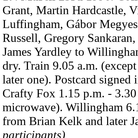
Grant, Martin Hardcastle, V
Luffingham, Gábor Megyesi
Russell, Gregory Sankaran, 
James Yardley to Willingha
dry. Train 9.05 a.m. (excep
later one). Postcard signed 
Crafty Fox 1.15 p.m. - 3.30
microwave). Willingham 6.1
from Brian Kelk and later 
participants)