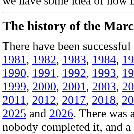
we have some idea of how m
The history of the Ma
There have been successfu
1981
,
1982
,
1983
,
1984
,
19
1990
,
1991
,
1992
,
1993
,
19
1999
,
2000
,
2001
,
2003
,
20
2011
,
2012
,
2017
,
2018
,
20
2025
and
2026
. There was 
nobody completed it, and 