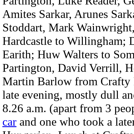
Partington, Luke Reader, G
Amites Sarkar, Arunes Sark
Stoddart, Mark Wainwright,
Hardcastle to Willingham; D
Earith; Huw Walters to Som
Partington, David Verrill, H
Martin Barlow from Crafty F
late evening, mostly dull an
8.26 a.m. (apart from 3 pe
car
and one who took a later 