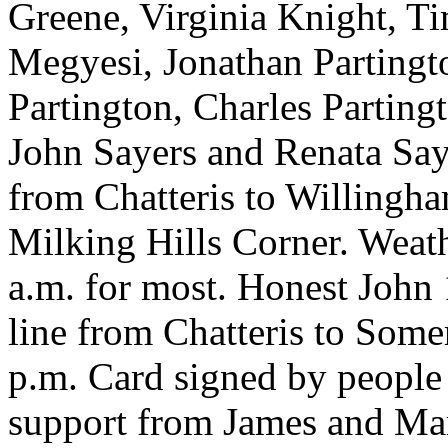
Greene, Virginia Knight, 
Megyesi, Jonathan Partingt
Partington, Charles Parting
John Sayers and Renata Saye
from Chatteris to Willingh
Milking Hills Corner. Weath
a.m. for most. Honest John
line from Chatteris to Som
p.m. Card signed by people
support from James and Mar