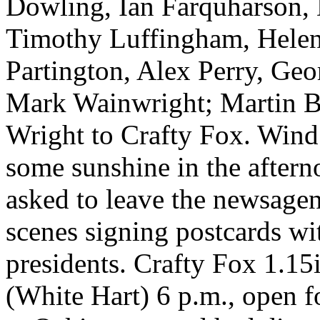
Dowling, Ian Farquharson, 
Timothy Luffingham, Helen
Partington, Alex Perry, Geo
Mark Wainwright; Martin B
Wright to Crafty Fox. Wind
some sunshine in the aftern
asked to leave the newsagen
scenes signing postcards wi
presidents. Crafty Fox 1.15
(White Hart) 6 p.m., open fo