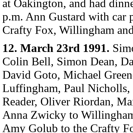
at Oakington, and had dinne
p.m. Ann Gustard with car 
Crafty Fox, Willingham an
12. March 23rd 1991.
Simo
Colin Bell, Simon Dean, D
David Goto, Michael Green
Luffingham, Paul Nicholls,
Reader, Oliver Riordan, Ma
Anna Zwicky to Willingham;
Amy Golub to the Crafty Fo