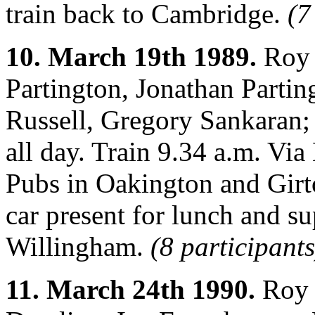
train back to Cambridge.
(7
10. March 19th 1989.
Roy 
Partington, Jonathan Partin
Russell, Gregory Sankaran;
all day. Train 9.34 a.m. Vi
Pubs in Oakington and Girt
car present for lunch and su
Willingham.
(8 participants
11. March 24th 1990.
Roy 