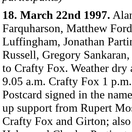
18. March 22nd 1997.
Alan
Farquharson, Matthew Ford
Luffingham, Jonathan Parti
Russell, Gregory Sankaran
to Crafty Fox. Weather dry 
9.05 a.m. Crafty Fox 1 p.m
Postcard signed in the names
up support from Rupert Mo
Crafty Fox and Girton; als