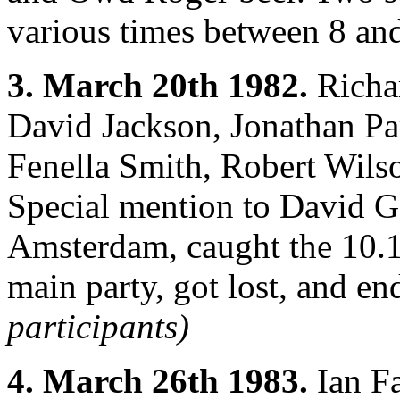
various times between 8 an
3. March 20th 1982.
Richar
David Jackson, Jonathan Pa
Fenella Smith, Robert Wilso
Special mention to David G
Amsterdam, caught the 10.13
main party, got lost, and en
participants)
4. March 26th 1983.
Ian Fa